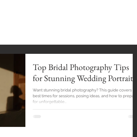
INGS
HOME
GALLERY
BlOG
EXPE
Top Bridal Photography Tips
for Stunning Wedding Portraits
Want stunning bridal photography? This guide covers tip
best times for sessions, posing ideas, and how to prepar
for unforgettable...