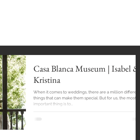
INGS
HOME
GALLERY
BlOG
EXPE
Casa Blanca Museum | Isabel &
Kristina
When it comes to weddings, there are a million differen
things that can make them special. But for us, the most
important thing is to...