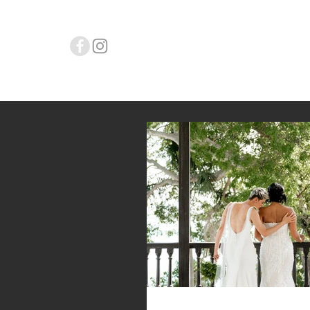
L.Y. WEDD