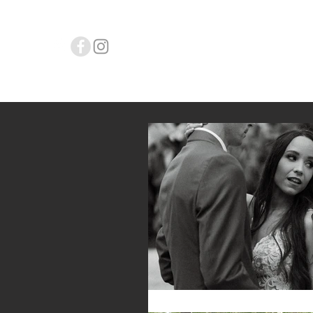
L.Y. WEDD