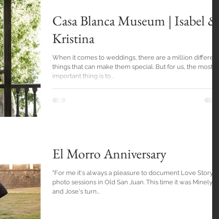
Casa Blanca Museum | Isabel &
Kristina
When it comes to weddings, there are a million differen
things that can make them special. But for us, the most
important thing is to...
El Morro Anniversary
"For me it's always a pleasure to document Love Story
photo sessions in Old San Juan. This time it was Minelys
and Jose's turn...