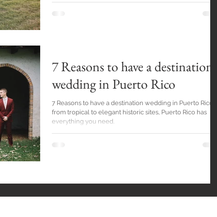
7 Reasons to have a destination
wedding in Puerto Rico
7 Reasons to have a destination wedding in Puerto Rico,
from tropical to elegant historic sites, Puerto Rico has
everything you need.