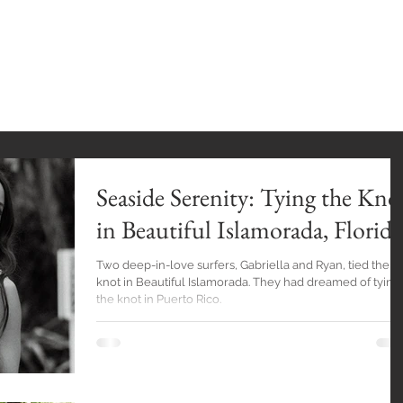
INGS
HOME
GALLERY
BlOG
EXPE
Seaside Serenity: Tying the Kno
in Beautiful Islamorada, Florida
Two deep-in-love surfers, Gabriella and Ryan, tied the
knot in Beautiful Islamorada. They had dreamed of tying
the knot in Puerto Rico.