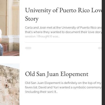
University of Puerto Rico Love
Story
Carla and José met at the University of Puerto Rico and
that's where they wanted to document their love story
session. I thought it was...
Old San Juan Elopement
Old San Juan Elopement is definitely on the top of my
faves list. David and Yuri wanted a symbolic ceremony
(including their son). It...