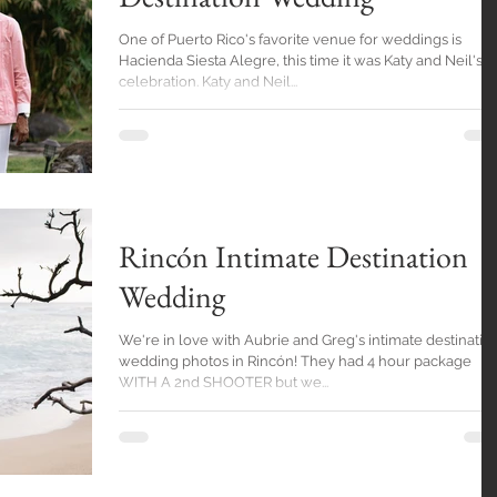
One of Puerto Rico's favorite venue for weddings is
Hacienda Siesta Alegre, this time it was Katy and Neil's
celebration. Katy and Neil...
Rincón Intimate Destination
Wedding
We're in love with Aubrie and Greg's intimate destinatio
wedding photos in Rincón! They had 4 hour package
WITH A 2nd SHOOTER but we...