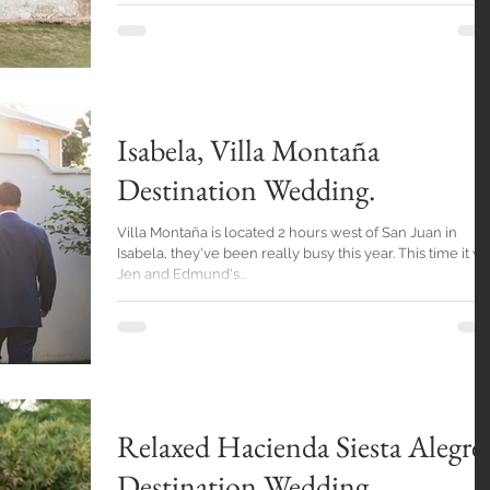
Isabela, Villa Montaña
Destination Wedding.
Villa Montaña is located 2 hours west of San Juan in
Isabela, they've been really busy this year. This time it was
Jen and Edmund's...
Relaxed Hacienda Siesta Alegre
Destination Wedding