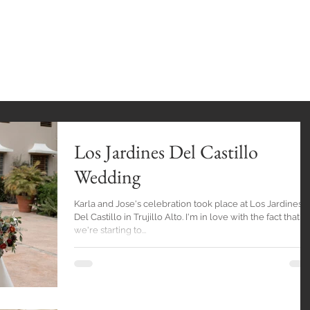
INGS
HOME
GALLERY
BlOG
EXPE
Los Jardines Del Castillo
Wedding
Karla and Jose's celebration took place at Los Jardines
Del Castillo in Trujillo Alto. I'm in love with the fact that
we're starting to...