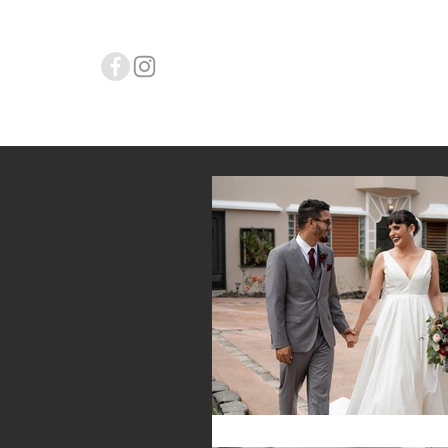
L.Y. WEDD