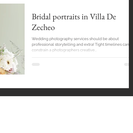
Bridal portraits in Villa De
Zecheo
Wedding photography services should be about
professional storytelling and extra! Tight timelines can
constrain a photographers creative...
Back to Top