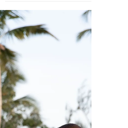
Alegre Destination Wedding
One of Puerto Rico's favorite venue for weddings is
Hacienda Siesta Alegre, this time it was Katy and
Neil's celebration. Katy and Neil...