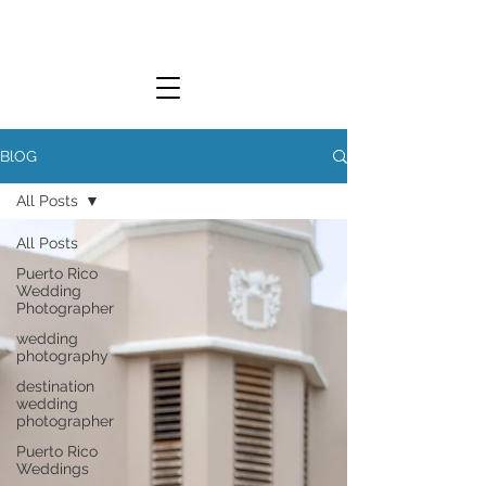
L.Y. WEDDINGS
BlOG
All Posts
LUCKY YOU WEDDINGS
All Posts
Puerto Rico
Wedding
Photographer
wedding
photography
destination
wedding
photographer
Puerto Rico
Weddings