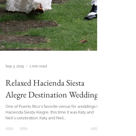
Sep 3, 2019
1 min read
Relaxed Hacienda Siesta