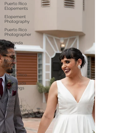
Puerto Rico
Elopements
Elopement
Photography
Puerto Rico
Photographer
Hacienda
Siesta
Alegre
Museo
Casa
Blanca
Puerto Rico
Islamorada
Weddings
Miami
Beach
Wedding
Photographers