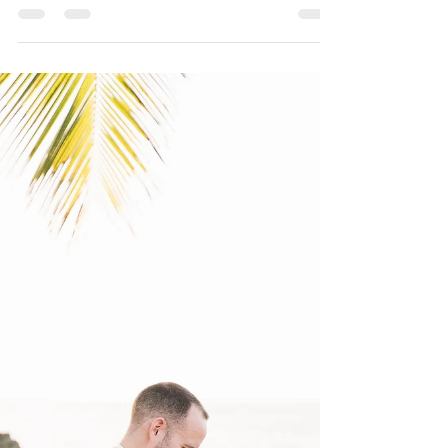
Jul 10, 2019
2 min read
La Concha Resort
Destination Wedding
Andrea and Max's destination wedding took place at
La Concha Resort located in Condado. It's been a
while since I had a wedding at La...