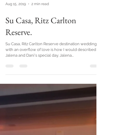
Aug 15, 2019
2 min read
Su Casa, Ritz Carlton
Reserve.
Su Casa, Ritz Carlton Reserve destination wedding
with an overflow of love is how I would described
Jalena and Dani's special day. Jalena...