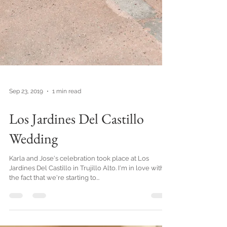
Sep 23, 2019
1 min read
Los Jardines Del Castillo
Wedding
Karla and Jose's celebration took place at Los
Jardines Del Castillo in Trujillo Alto. I'm in love with
the fact that we're starting to...