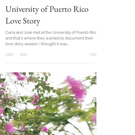
Sep 10, 2019
1 min read
University of Puerto Rico
Love Story
Carla and José met at the University of Puerto Rico
and that's where they wanted to document their
love story session. I thought it was...