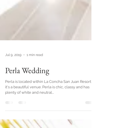
Jul 9, 2019
1 min read
Perla Wedding
Perla is located within La Concha San Juan Resort,
it's a beautiful venue. Perla is chic, classy and has
plenty of white and neutral...