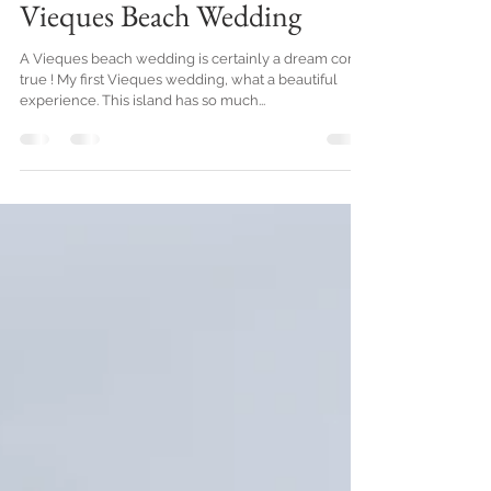
Jun 11, 2019
2 min read
Vieques Beach Wedding
A Vieques beach wedding is certainly a dream come
true ! My first Vieques wedding, what a beautiful
experience. This island has so much...