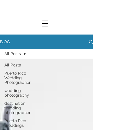
L.Y. WEDDINGS
BlOG
All Posts
LUCKY YOU WEDDINGS
All Posts
Puerto Rico
Wedding
Photographer
wedding
photography
destination
wedding
photographer
Puerto Rico
Weddings