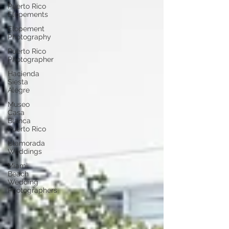
Puerto Rico
Elopements
Elopement
Photography
Puerto Rico
Photographer
Hacienda
Siesta
Alegre
Museo
Casa
Blanca
Puerto Rico
Islamorada
Weddings
Miami
Beach
Wedding
Photographers